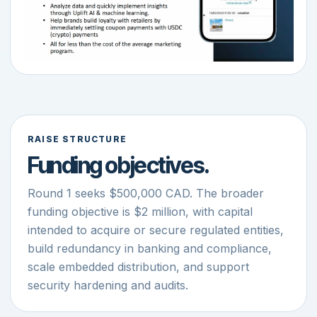
RAISE STRUCTURE
Funding objectives.
Round 1 seeks $500,000 CAD. The broader
funding objective is $2 million, with capital
intended to acquire or secure regulated entities,
build redundancy in banking and compliance,
scale embedded distribution, and support
security hardening and audits.