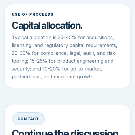
USE OF PROCEEDS
Capital allocation.
Typical allocation is 35–45% for acquisitions,
licensing, and regulatory capital requirements;
20–30% for compliance, legal, audit, and risk
tooling; 15–25% for product engineering and
security; and 10–20% for go-to-market,
partnerships, and merchant growth.
CONTACT
Continue the discussion.