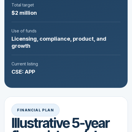
Total target
$2 million
Use of funds
Licensing, compliance, product, and
growth
Current listing
CSE: APP
FINANCIAL PLAN
Illustrative 5-year