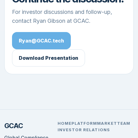
For investor discussions and follow-up,
contact Ryan Gibson at GCAC.
Ryan@GCAC.tech
Download Presentation
HOME
PLATFORM
MARKET
TEAM
GCAC
INVESTOR RELATIONS
Global Compliance