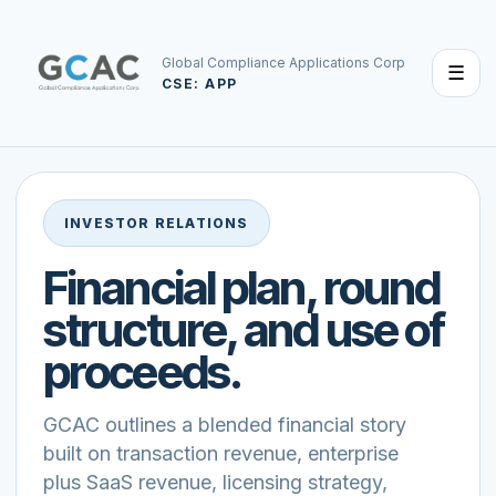
Global Compliance Applications Corp
☰
CSE: APP
INVESTOR RELATIONS
Financial plan, round
structure, and use of
proceeds.
GCAC outlines a blended financial story
built on transaction revenue, enterprise
plus SaaS revenue, licensing strategy,