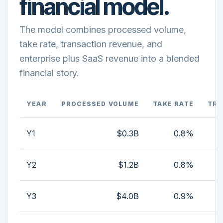
financial model.
The model combines processed volume,
take rate, transaction revenue, and
enterprise plus SaaS revenue into a blended
financial story.
YEAR
PROCESSED VOLUME
TAKE RATE
TRA
Y1
$0.3B
0.8%
Y2
$1.2B
0.8%
Y3
$4.0B
0.9%