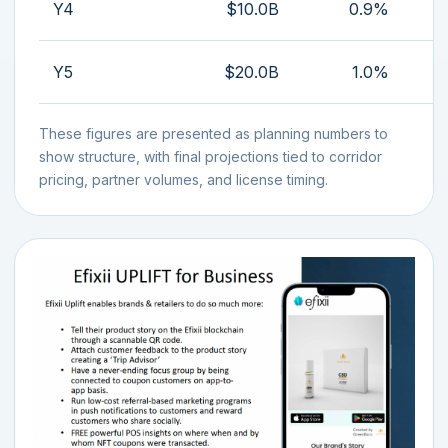
Y4
$10.0B
0.9%
Y5
$20.0B
1.0%
These figures are presented as planning numbers to
show structure, with final projections tied to corridor
pricing, partner volumes, and license timing.