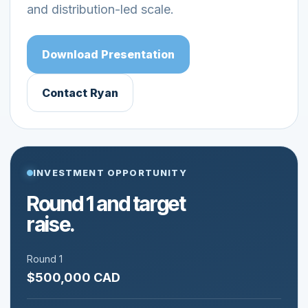
and distribution-led scale.
Download Presentation
Contact Ryan
INVESTMENT OPPORTUNITY
Round 1 and target
raise.
Round 1
$500,000 CAD